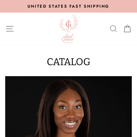
Skip
UNITED STATES FAST SHIPPING
to
content
SITE NAVIGATION
SEARC
C
CATALOG