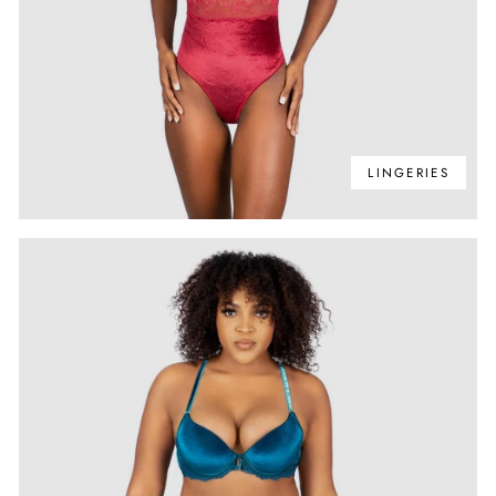
LINGERIES