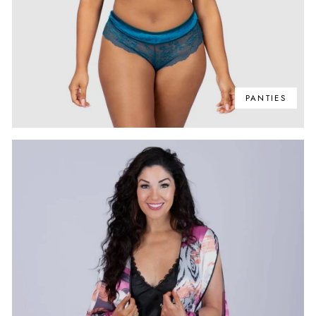
PANTIES