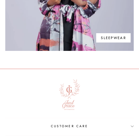
SLEEPWEAR
CUSTOMER CARE