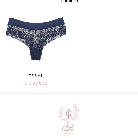
1 product
TESHI
$15.99 USD