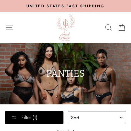
Skip
UNITED STATES FAST SHIPPING
to
content
SITE NAVIGATION
SEARC
C
PANTIES
SORT
Filter (1)