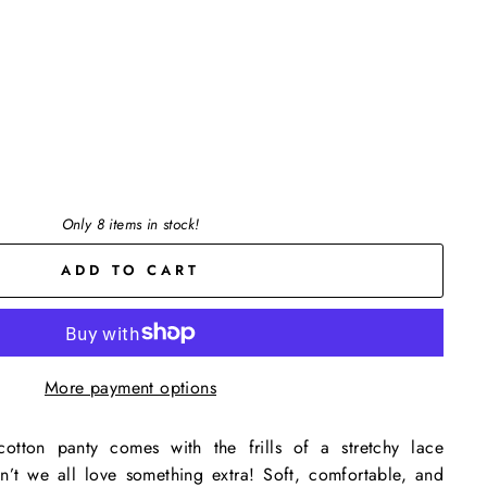
Only 8 items in stock!
ADD TO CART
More payment options
otton panty comes with the frills of a stretchy lace
’t we all love something extra! Soft, comfortable, and