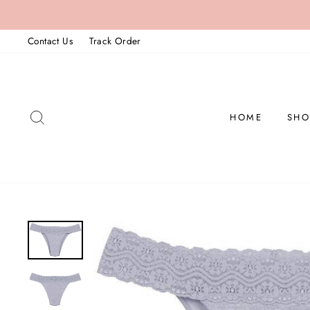
Skip
to
Contact Us
Track Order
content
SEARCH
HOME
SHO