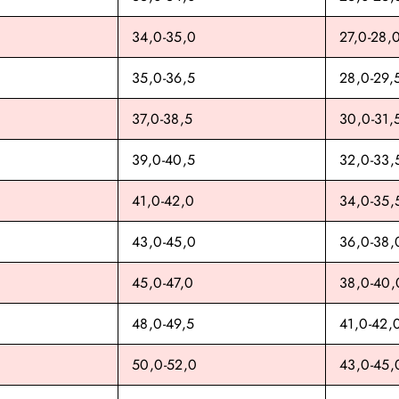
34,0-35,0
27,0-28,
35,0-36,5
28,0-29,
37,0-38,5
30,0-31,
39,0-40,5
32,0-33,
41,0-42,0
34,0-35,
43,0-45,0
36,0-38,
45,0-47,0
38,0-40,
48,0-49,5
41,0-42,
50,0-52,0
43,0-45,