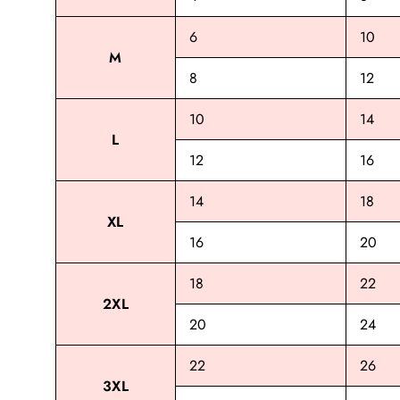
6
10
M
8
12
10
14
L
12
16
14
18
XL
16
20
18
22
2XL
20
24
22
26
3XL