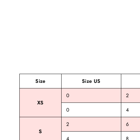
Size
Size US
0
2
XS
0
4
2
6
S
4
8