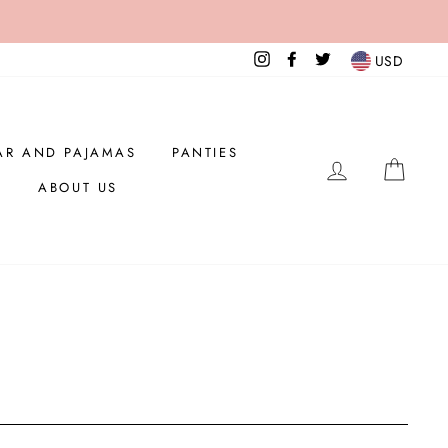
Instagram
Facebook
Twitter
USD
AR AND PAJAMAS
PANTIES
LOG IN
CAR
ABOUT US