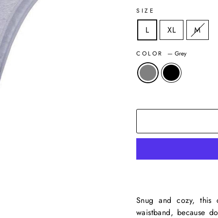
SIZE
L
XL
M
COLOR
—
Grey
Snug and cozy, this c
waistband, because don