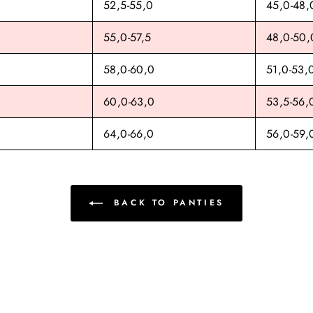
52,5-55,0
45,0-48,
55,0-57,5
48,0-50,
58,0-60,0
51,0-53,
60,0-63,0
53,5-56,
64,0-66,0
56,0-59,
BACK TO PANTIES