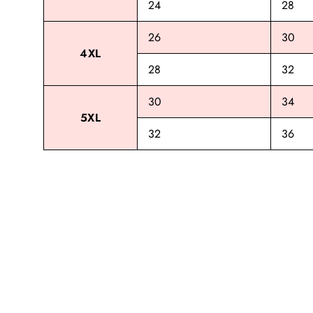
24
28
26
30
4XL
28
32
30
34
5XL
32
36