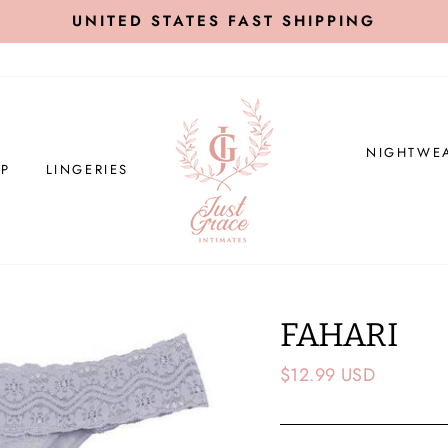
UNITED STATES FAST SHIPPING
NIGHTWE
P
LINGERIES
FAHARI
Regular
$12.99 USD
price