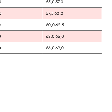
0
55,0-57,0
0
57,5-60,0
0
60,0-62,5
0
63,0-66,0
0
66,0-69,0