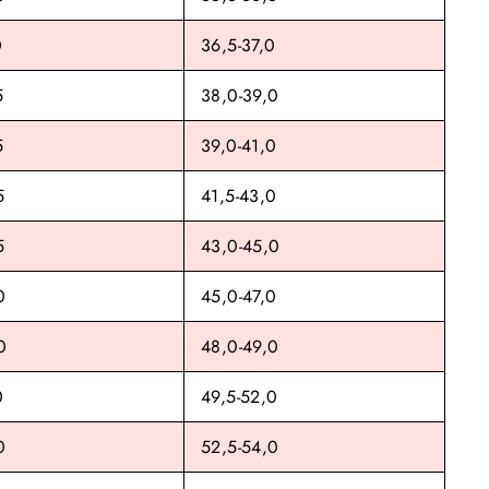
0
36,5-37,0
5
38,0-39,0
5
39,0-41,0
5
41,5-43,0
5
43,0-45,0
0
45,0-47,0
0
48,0-49,0
0
49,5-52,0
0
52,5-54,0