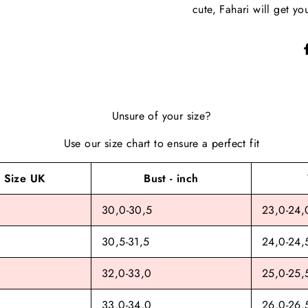
cute, Fahari will get yo
Unsure of your size?
Use our size chart to ensure a perfect fit
Size UK
Bust - inch
30,0-30,5
23,0-24,
30,5-31,5
24,0-24,
32,0-33,0
25,0-25,
33,0-34,0
26,0-26,