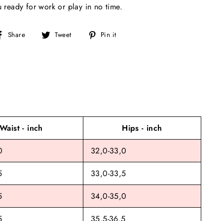
u ready for work or play in no time.
Share
Tweet
Pin
Share
Tweet
Pin it
on
on
on
Facebook
Twitter
Pinterest
Waist - inch
Hips - inch
0
32,0-33,0
5
33,0-33,5
5
34,0-35,0
5
35,5-36,5