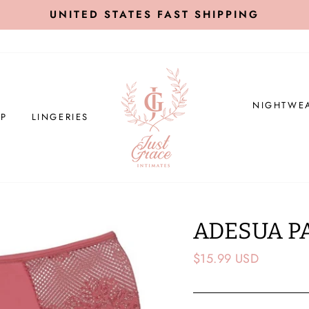
UNITED STATES FAST SHIPPING
NIGHTWE
P
LINGERIES
ADESUA P
Regular
$15.99 USD
price