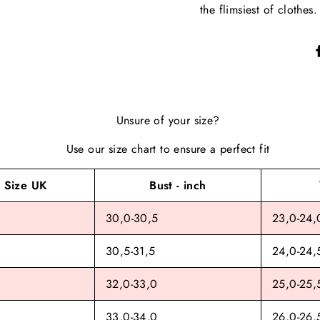
the flimsiest of clothes.
Unsure of your size?
Use our size chart to ensure a perfect fit
Size UK
Bust - inch
30,0-30,5
23,0-24,
30,5-31,5
24,0-24,
32,0-33,0
25,0-25,
33,0-34,0
26,0-26,