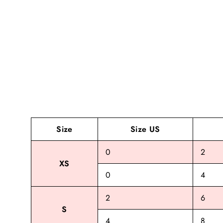
Size
Size US
0
2
XS
0
4
2
6
S
4
8