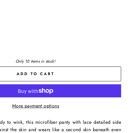
Only 10 items in stock!
ADD TO CART
More payment options
dy to wink, this microfiber panty with lace detailed side
ainst the skin and wears like a second skin beneath even