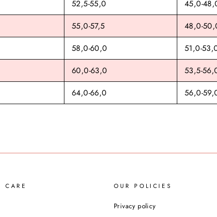
52,5-55,0
45,0-48,
55,0-57,5
48,0-50,
58,0-60,0
51,0-53,
60,0-63,0
53,5-56,
64,0-66,0
56,0-59,
R CARE
OUR POLICIES
Privacy policy