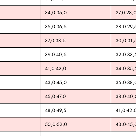
34,0-35,0
27,0-28,
35,0-36,5
28,0-29,
37,0-38,5
30,0-31,
39,0-40,5
32,0-33,
41,0-42,0
34,0-35,
43,0-45,0
36,0-38,
45,0-47,0
38,0-40,
48,0-49,5
41,0-42,
50,0-52,0
43,0-45,