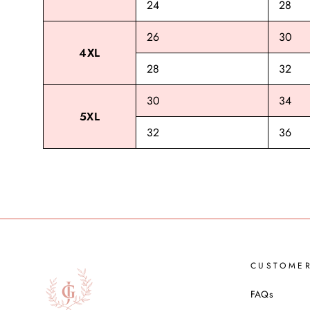
24
28
26
30
4XL
28
32
30
34
5XL
32
36
CUSTOME
FAQs