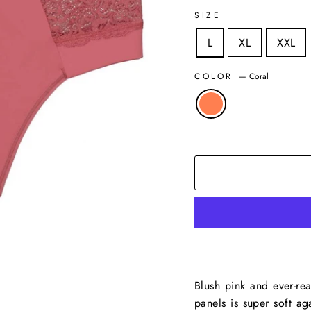
SIZE
L
XL
XXL
COLOR
—
Coral
Blush pink and ever-rea
panels is super soft ag