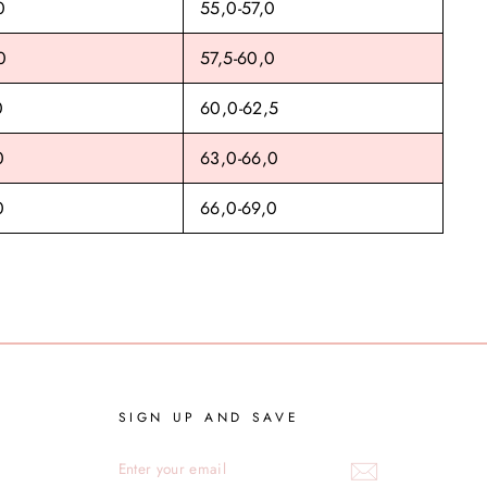
0
55,0-57,0
0
57,5-60,0
0
60,0-62,5
0
63,0-66,0
0
66,0-69,0
SIGN UP AND SAVE
ENTER
YOUR