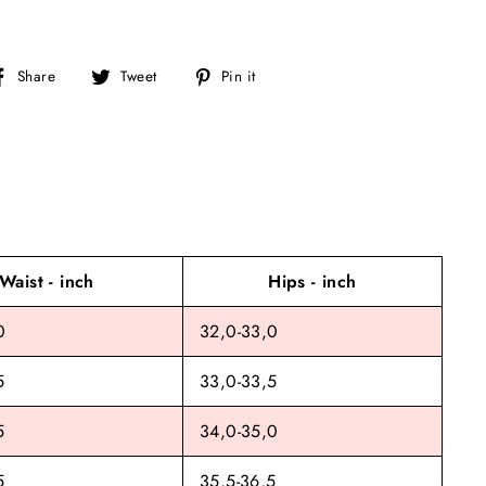
Share
Tweet
Pin
Share
Tweet
Pin it
on
on
on
Facebook
Twitter
Pinterest
Waist - inch
Hips - inch
0
32,0-33,0
5
33,0-33,5
5
34,0-35,0
5
35,5-36,5