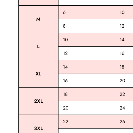
6
10
M
8
12
10
14
L
12
16
14
18
XL
16
20
18
22
2XL
20
24
22
26
3XL