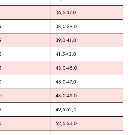
0
36,5-37,0
5
38,0-39,0
5
39,0-41,0
5
41,5-43,0
5
43,0-45,0
0
45,0-47,0
0
48,0-49,0
0
49,5-52,0
0
52,5-54,0