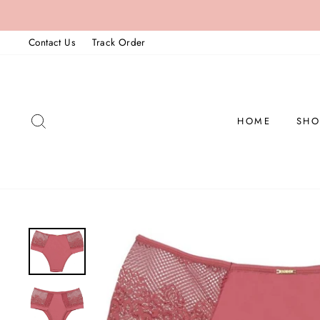
Skip
to
Contact Us
Track Order
content
SEARCH
HOME
SHO