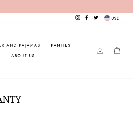
Instagram
Facebook
Twitter
USD
AR AND PAJAMAS
PANTIES
LOG IN
CAR
ABOUT US
ANTY