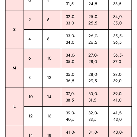
0
4
31,5
24,5
33,5
32,0-
25,0-
34,0-
2
6
33,0
25,5
35,0
S
33,0-
26,0-
35,5-
4
8
34,0
26,5
36,5
34,0-
27,0-
36,5-
6
10
35,0
28,0
37,0
M
35,0-
28,0-
38,0-
8
12
36,5
29,5
39,0
37,0-
30,0-
39,0-
10
14
38,5
31,5
41,0
L
39,0-
32,0-
41,5-
12
16
40,5
33,5
43,0
41,0-
34,0-
43,0-
14
18