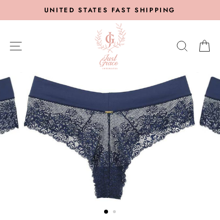
Skip
UNITED STATES FAST SHIPPING
to
content
SITE NAVIGATION
SEARC
C