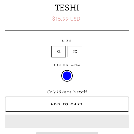
TESHI
Regular
$15.99 USD
price
SIZE
XL
2X
COLOR
—
Blue
Only 10 items in stock!
ADD TO CART