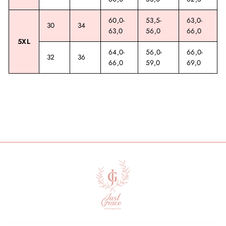
60,0-
53,5-
63,0-
30
34
63,0
56,0
66,0
5XL
64,0-
56,0-
66,0-
32
36
66,0
59,0
69,0