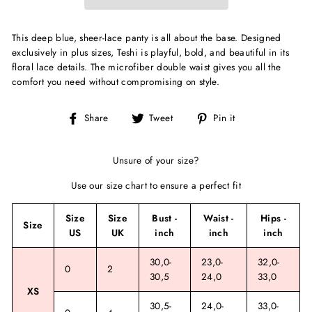
This deep blue, sheer-lace panty is all about the base. Designed
exclusively in plus sizes, Teshi is playful, bold, and beautiful in its
floral lace details. The microfiber double waist gives you all the
comfort you need without compromising on style.
Share
Tweet
Pin
Share
Tweet
Pin it
on
on
on
Facebook
Twitter
Pinterest
Unsure of your size?
Use our size chart to ensure a perfect fit
Size
Size
Bust -
Waist -
Hips -
Size
US
UK
inch
inch
inch
30,0-
23,0-
32,0-
0
2
30,5
24,0
33,0
XS
30,5-
24,0-
33,0-