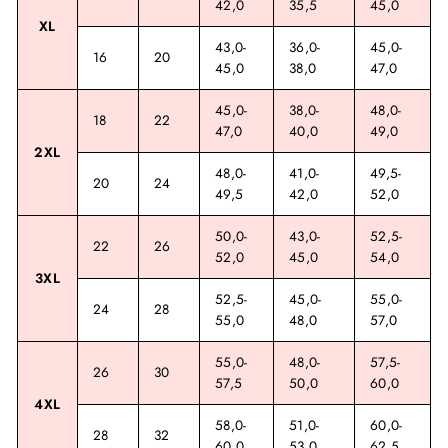
42,0
35,5
45,0
XL
43,0-
36,0-
45,0-
16
20
45,0
38,0
47,0
45,0-
38,0-
48,0-
18
22
47,0
40,0
49,0
2XL
48,0-
41,0-
49,5-
20
24
49,5
42,0
52,0
50,0-
43,0-
52,5-
22
26
52,0
45,0
54,0
3XL
52,5-
45,0-
55,0-
24
28
55,0
48,0
57,0
55,0-
48,0-
57,5-
26
30
57,5
50,0
60,0
4XL
58,0-
51,0-
60,0-
28
32
60,0
53,0
62,5