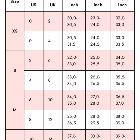
Size
US
UK
inch
inch
inch
30,0-
23,0-
32,0-
0
2
30,5
24,0
33,0
XS
30,5-
24,0-
33,0-
0
4
31,5
24,5
33,5
32,0-
25,0-
34,0-
2
6
33,0
25,5
35,0
S
33,0-
26,0-
35,5-
4
8
34,0
26,5
36,5
34,0-
27,0-
36,5-
6
10
35,0
28,0
37,0
M
35,0-
28,0-
38,0-
8
12
36,5
29,5
39,0
37,0-
30,0-
39,0-
10
14