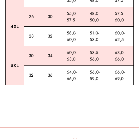
55,0
48,0
57,0
55,0-
48,0-
57,5-
26
30
57,5
50,0
60,0
4XL
58,0-
51,0-
60,0-
28
32
60,0
53,0
62,5
60,0-
53,5-
63,0-
30
34
63,0
56,0
66,0
5XL
64,0-
56,0-
66,0-
32
36
66,0
59,0
69,0