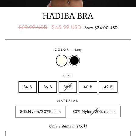
HADIBA BRA
Regular
Sale
$69.99 USD
$45.99 USD
Save
$24.00 USD
price
price
COLOR
—
Ivory
SIZE
34 B
36 B
38 B
40 B
42 B
MATERIAL
80%Nylon/20%Elastin
80% Nylon/20% elastin
Only 1 items in stock!