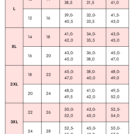
38,5
31,5
41,0
L
39,0-
32,0-
41,5-
12
16
40,5
33,5
43,0
41,0-
34,0-
43,0-
14
18
42,0
35,5
45,0
XL
43,0-
36,0-
45,0-
16
20
45,0
38,0
47,0
45,0-
38,0-
48,0-
18
22
47,0
40,0
49,0
2XL
48,0-
41,0-
49,5-
20
24
49,5
42,0
52,0
50,0-
43,0-
52,5-
22
26
52,0
45,0
54,0
3XL
52,5-
45,0-
55,0-
24
28