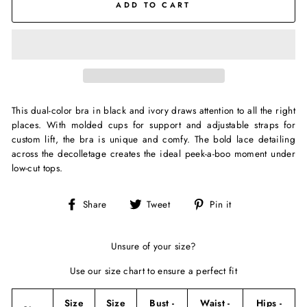
ADD TO CART
This dual-color bra in black and ivory draws attention to all the right
places. With molded cups for support and adjustable straps for
custom lift, the bra is unique and comfy. The bold lace detailing
across the decolletage creates the ideal peek-a-boo moment under
low-cut tops.
Share
Tweet
Pin
Share
Tweet
Pin it
on
on
on
Facebook
Twitter
Pinterest
Unsure of your size?
Use our size chart to ensure a perfect fit
Size
Size
Bust -
Waist -
Hips -