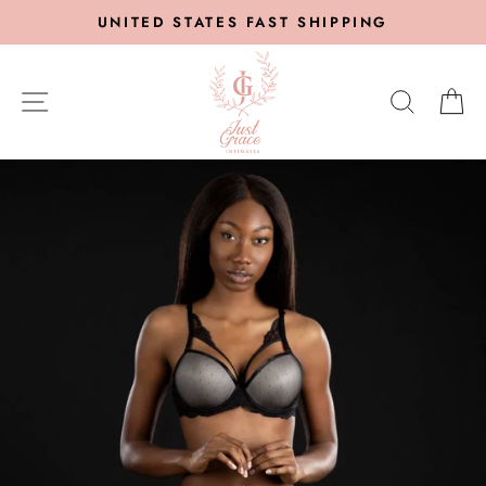
Skip
UNITED STATES FAST SHIPPING
to
content
SITE NAVIGATION
SEARC
C