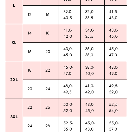
L
39,0-
32,0-
41,5-
12
16
40,5
33,5
43,0
41,0-
34,0-
43,0-
14
18
42,0
35,5
45,0
XL
43,0-
36,0-
45,0-
16
20
45,0
38,0
47,0
45,0-
38,0-
48,0-
18
22
47,0
40,0
49,0
2XL
48,0-
41,0-
49,5-
20
24
49,5
42,0
52,0
50,0-
43,0-
52,5-
22
26
52,0
45,0
54,0
3XL
52,5-
45,0-
55,0-
24
28
55,0
48,0
57,0