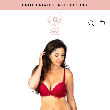
Skip
UNITED STATES FAST SHIPPING
to
content
SITE NAVIGATION
SEARC
C