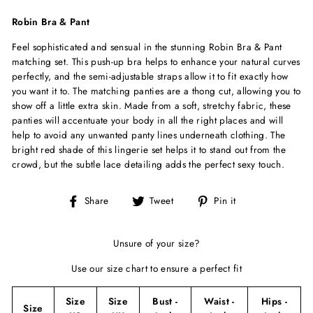
Robin Bra & Pant
Feel sophisticated and sensual in the stunning Robin Bra & Pant
matching set. This push-up bra helps to enhance your natural curves
perfectly, and the semi-adjustable straps allow it to fit exactly how
you want it to. The matching panties are a thong cut, allowing you to
show off a little extra skin. Made from a soft, stretchy fabric, these
panties will accentuate your body in all the right places and will
help to avoid any unwanted panty lines underneath clothing. The
bright red shade of this lingerie set helps it to stand out from the
crowd, but the subtle lace detailing adds the perfect sexy touch.
Share
Tweet
Pin
Share
Tweet
Pin it
on
on
on
Facebook
Twitter
Pinterest
Unsure of your size?
Use our size chart to ensure a perfect fit
Size
Size
Bust -
Waist -
Hips -
Size