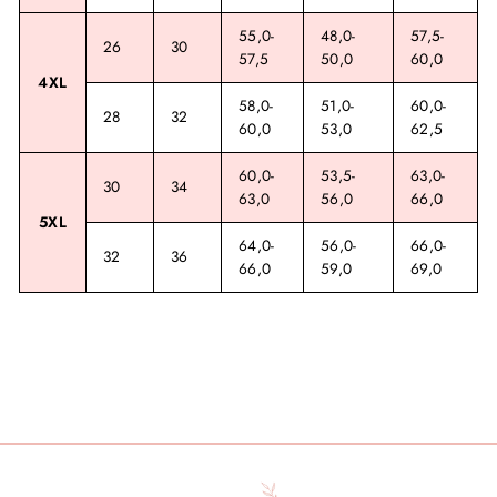
55,0-
48,0-
57,5-
26
30
57,5
50,0
60,0
4XL
58,0-
51,0-
60,0-
28
32
60,0
53,0
62,5
60,0-
53,5-
63,0-
30
34
63,0
56,0
66,0
5XL
64,0-
56,0-
66,0-
32
36
66,0
59,0
69,0