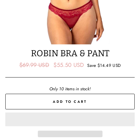
ROBIN BRA & PANT
Regular
Sale
$69.99 USD
$55.50 USD
Save
$14.49 USD
price
price
Only 10 items in stock!
ADD TO CART