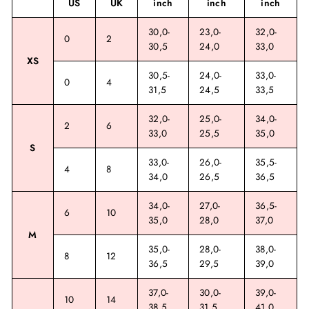
US
UK
inch
inch
inch
30,0-
23,0-
32,0-
0
2
30,5
24,0
33,0
XS
30,5-
24,0-
33,0-
0
4
31,5
24,5
33,5
32,0-
25,0-
34,0-
2
6
33,0
25,5
35,0
S
33,0-
26,0-
35,5-
4
8
34,0
26,5
36,5
34,0-
27,0-
36,5-
6
10
35,0
28,0
37,0
M
35,0-
28,0-
38,0-
8
12
36,5
29,5
39,0
37,0-
30,0-
39,0-
10
14
38,5
31,5
41,0